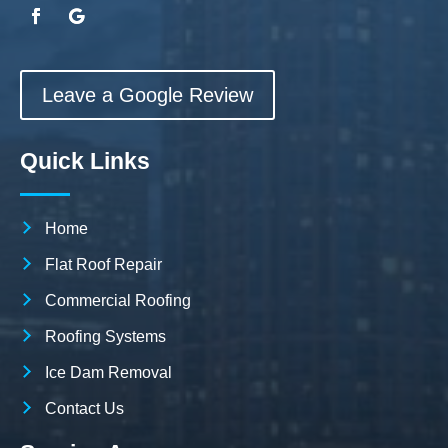
Leave a Google Review
Quick Links
Home
Flat Roof Repair
Commercial Roofing
Roofing Systems
Ice Dam Removal
Contact Us