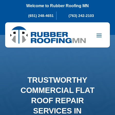
Welcome to Rubber Roofing MN
(651) 248-4651
(763) 242-2103
TRUSTWORTHY
COMMERCIAL FLAT
ROOF REPAIR
SERVICES IN