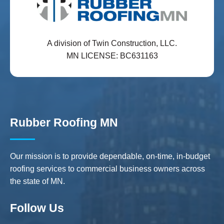
A division of Twin Construction, LLC.
MN LICENSE: BC631163
Rubber Roofing MN
Our mission is to provide dependable, on-time, in-budget
roofing services to commercial business owners across
the state of MN.
Follow Us