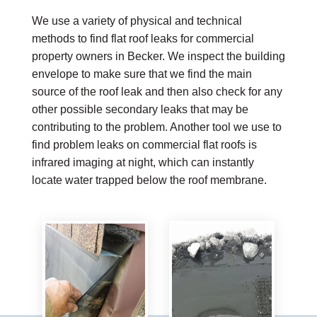
We use a variety of physical and technical
methods to find flat roof leaks for commercial
property owners in Becker. We inspect the building
envelope to make sure that we find the main
source of the roof leak and then also check for any
other possible secondary leaks that may be
contributing to the problem. Another tool we use to
find problem leaks on commercial flat roofs is
infrared imaging at night, which can instantly
locate water trapped below the roof membrane.