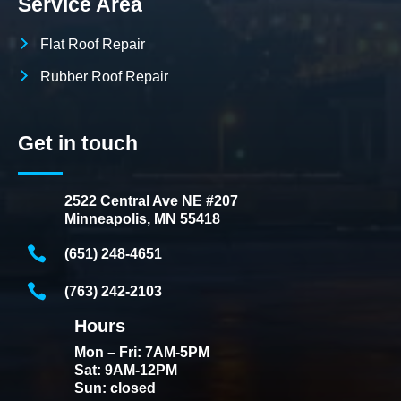
Service Area
Flat Roof Repair
Rubber Roof Repair
Get in touch
2522 Central Ave NE #207
Minneapolis, MN 55418
(651) 248-4651
(763) 242-2103
Hours
Mon – Fri: 7AM-5PM
Sat: 9AM-12PM
Sun: closed