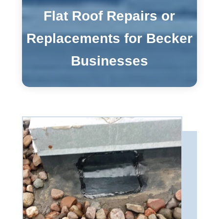
Flat Roof Repairs or
Replacements for Becker
Businesses