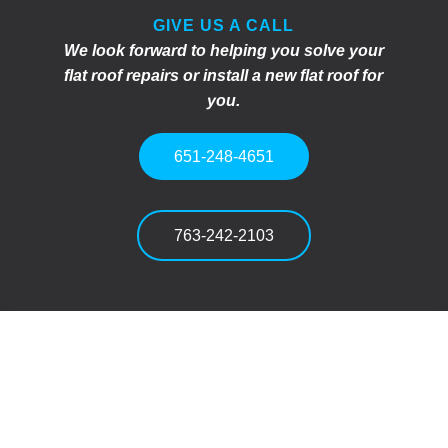
GIVE US A CALL
We look forward to helping you solve your
flat roof repairs or install a new flat roof for
you.
651-248-4651
763-242-2103