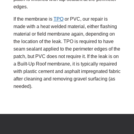
edges.
If the membrane is
TPO
or
PVC
, our repair is
made with a heat welded material, either flashing
material or field membrane again, depending on
the location of the leak. TPO is required to have
seam sealant applied to the perimeter edges of the
patch, but PVC does not require it. If the leak is on
a Built-Up Roof membrane, it is typically repaired
with plastic cement and asphalt impregnated fabric
after cleaning and removing gravel surfacing (as
needed).