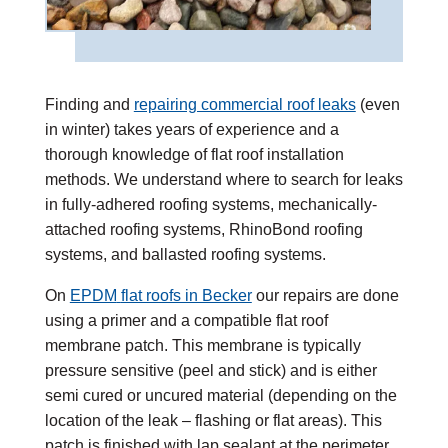
Finding and
repairing commercial roof leaks
(even
in winter) takes years of experience and a
thorough knowledge of flat roof installation
methods. We understand where to search for leaks
in
fully-adhered roofing systems
,
mechanically-
attached roofing systems
,
RhinoBond roofing
systems
, and
ballasted roofing systems
.
On
EPDM
flat roofs in Becker
our repairs are done
using a primer and a compatible flat roof
membrane patch. This membrane is typically
pressure sensitive (peel and stick) and is either
semi cured or uncured material (depending on the
location of the leak – flashing or flat areas). This
patch is finished with lap sealant at the perimeter