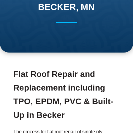
BECKER, MN
Flat Roof Repair and
Replacement including
TPO, EPDM, PVC & Built-
Up in Becker
The process for flat roof repair of single ply