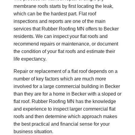
membrane roofs starts by first locating the leak,
which can be the hardest part.
Flat roof
inspections
and reports are one of the main
services that Rubber Roofing MN offers to Becker
residents. We can inspect your flat roofs and
recommend repairs or maintenance, or document
the condition of your flat roofs and estimate their
life expectancy.
Repair or replacement of a flat roof depends on a
number of key factors which are much more
involved for a large commercial building in Becker
than they are for a home in Becker with a sloped or
flat roof. Rubber Roofing MN has the knowledge
and experience to inspect larger commercial flat
roofs and then determine which approach makes
the best practical and financial sense for your
business situation.