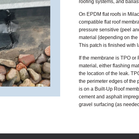
roofing systems, and ballas
On EPDM flat roofs in Milac
compatible flat roof membr
pressure sensitive (peel an
material (depending on the lo
This patch is finished with 
If the membrane is TPO or 
material, either flashing m
the location of the leak. T
the perimeter edges of the p
is on a Built-Up Roof membra
cement and asphalt impregn
gravel surfacing (as needed