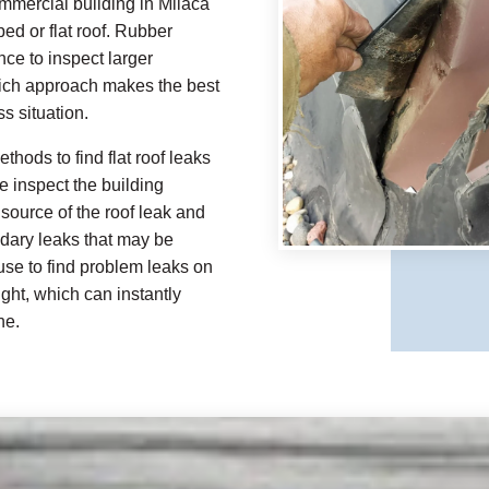
mmercial building in Milaca
ped or flat roof. Rubber
e to inspect larger
hich approach makes the best
s situation.
thods to find flat roof leaks
e inspect the building
source of the roof leak and
ndary leaks that may be
 use to find problem leaks on
ight, which can instantly
ne.