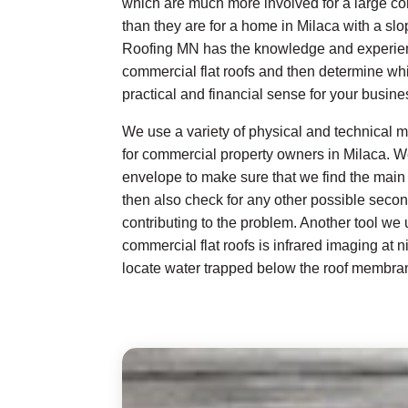
which are much more involved for a large co
than they are for a home in Milaca with a slo
Roofing MN has the knowledge and experienc
commercial flat roofs and then determine w
practical and financial sense for your busines
We use a variety of physical and technical me
for commercial property owners in Milaca. W
envelope to make sure that we find the main 
then also check for any other possible seco
contributing to the problem. Another tool we
commercial flat roofs is infrared imaging at n
locate water trapped below the roof membra