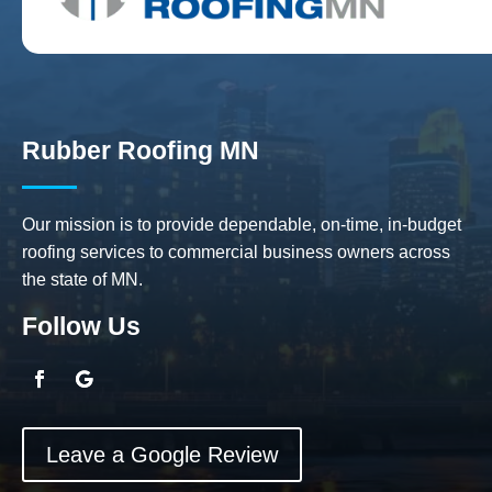
Rubber Roofing MN
Our mission is to provide dependable, on-time, in-budget
roofing services to commercial business owners across
the state of MN.
Follow Us
Leave a Google Review