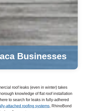
ilaca Businesses
rcial roof leaks (even in winter) takes
orough knowledge of flat roof installation
re to search for leaks in fully-adhered
ly-attached roofing systems
, RhinoBond