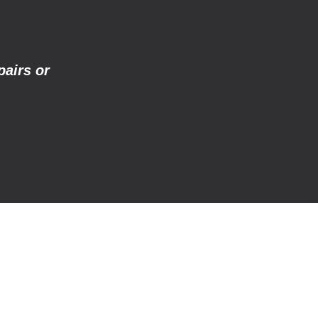
pairs or