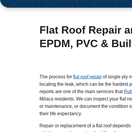
Flat Roof Repair 
EPDM, PVC & Built
The process for
flat roof repair
of single ply m
locating the leak, which can be the hardest p
reports are one of the main services that
Rub
Milaca residents. We can inspect your flat 
or maintenance, or document the condition of
their life expectancy.
Repair or replacement of a flat roof depends