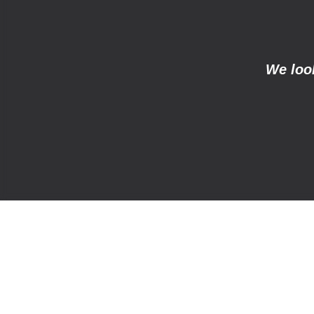
We look