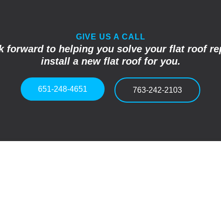
GIVE US A CALL
 forward to helping you solve your flat roof re
install a new flat roof for you.
651-248-4651
763-242-2103