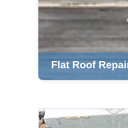
Flat Roof Repai