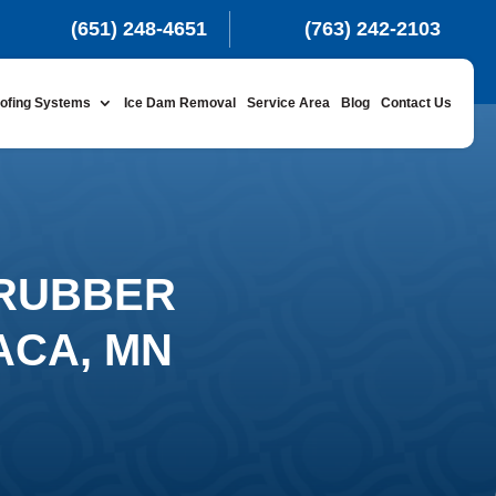
(651) 248-4651
(763) 242-2103
ofing Systems
Ice Dam Removal
Service Area
Blog
Contact Us
 RUBBER
ACA, MN