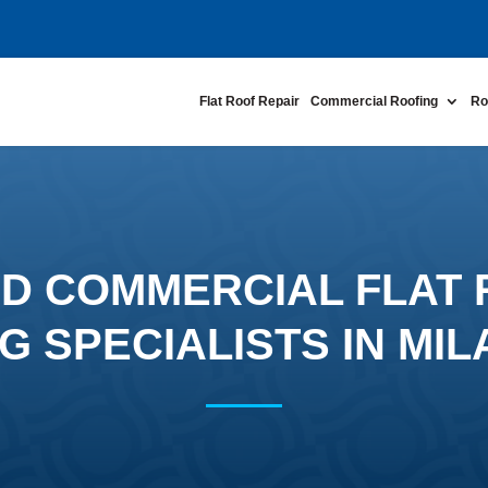
Flat Roof Repair
Commercial Roofing
Ro
D COMMERCIAL FLAT
G SPECIALISTS IN MIL