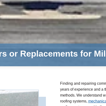
rs or Replacements for M
Finding and repairing comme
years of experience and a th
methods. We understand whe
roofing systems,
mechanical