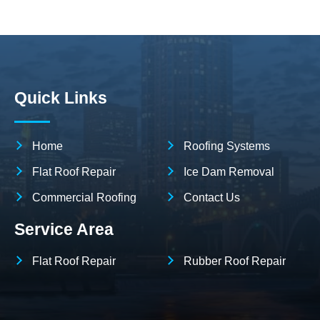
Quick Links
Home
Roofing Systems
Flat Roof Repair
Ice Dam Removal
Commercial Roofing
Contact Us
Service Area
Flat Roof Repair
Rubber Roof Repair