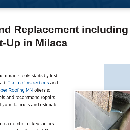
and Replacement including
-Up in Milaca
embrane roofs starts by first
art.
Flat roof inspections
and
ber Roofing MN
offers to
roofs and recommend repairs
 your flat roofs and estimate
 on a number of key factors