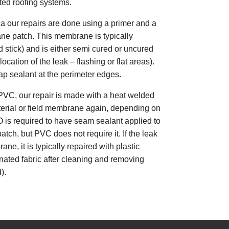
ted roofing systems.
a our repairs are done using a primer and a
ane patch. This membrane is typically
d stick) and is either semi cured or uncured
cation of the leak – flashing or flat areas).
lap sealant at the perimeter edges.
PVC, our repair is made with a heat welded
aterial or field membrane again, depending on
PO is required to have seam sealant applied to
atch, but PVC does not require it. If the leak
ne, it is typically repaired with plastic
ated fabric after cleaning and removing
).