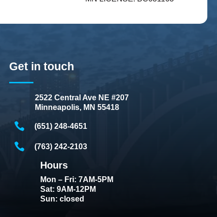
Get in touch
2522 Central Ave NE #207
Minneapolis, MN 55418
(651) 248-4651
(763) 242-2103
Hours
Mon – Fri: 7AM-5PM
Sat: 9AM-12PM
Sun: closed