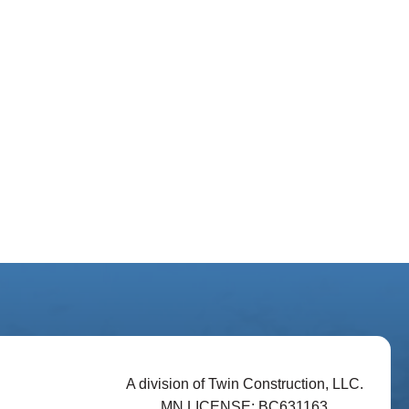
A division of Twin Construction, LLC.
MN LICENSE: BC631163