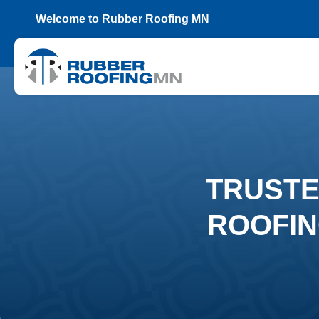
Welcome to Rubber Roofing MN
TRUSTE
ROOFIN