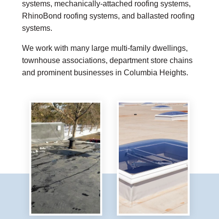
systems, mechanically-attached roofing systems,
RhinoBond roofing systems, and ballasted roofing
systems.
We work with many large multi-family dwellings,
townhouse associations, department store chains
and prominent businesses in Columbia Heights.