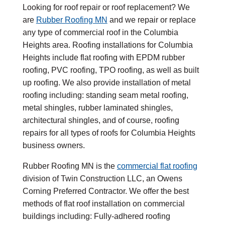
Looking for roof repair or roof replacement? We
are
Rubber Roofing MN
and we repair or replace
any type of commercial roof in the Columbia
Heights area. Roofing installations for Columbia
Heights include flat roofing with EPDM rubber
roofing, PVC roofing, TPO roofing, as well as built
up roofing. We also provide installation of metal
roofing including: standing seam metal roofing,
metal shingles, rubber laminated shingles,
architectural shingles, and of course, roofing
repairs for all types of roofs for Columbia Heights
business owners.
Rubber Roofing MN is the
commercial flat roofing
division of Twin Construction LLC, an Owens
Corning Preferred Contractor. We offer the best
methods of flat roof installation on commercial
buildings including: Fully-adhered roofing