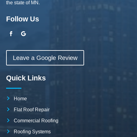
the state of MN.
Follow Us
Leave a Google Review
Quick Links
Home
Flat Roof Repair
Commercial Roofing
Roofing Systems