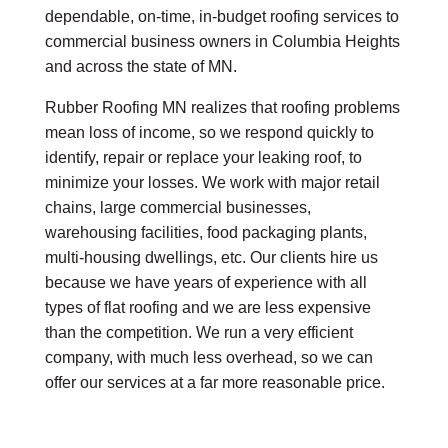
dependable, on-time, in-budget roofing services to
commercial business owners in Columbia Heights
and across the state of MN.
Rubber Roofing MN realizes that roofing problems
mean loss of income, so we respond quickly to
identify, repair or replace your leaking roof, to
minimize your losses. We work with major retail
chains, large commercial businesses,
warehousing facilities, food packaging plants,
multi-housing dwellings, etc. Our clients hire us
because we have years of experience with all
types of flat roofing and we are less expensive
than the competition. We run a very efficient
company, with much less overhead, so we can
offer our services at a far more reasonable price.