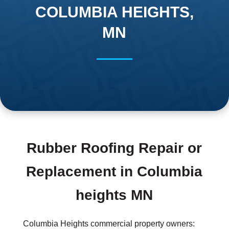
COLUMBIA HEIGHTS,
MN
Rubber Roofing Repair or
Replacement in Columbia
heights MN
Columbia Heights commercial property owners: