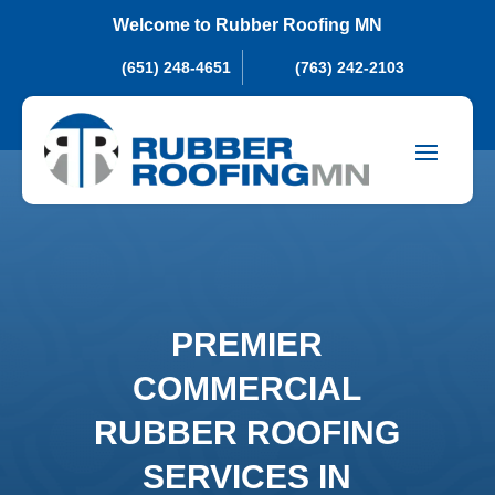
Welcome to Rubber Roofing MN
(651) 248-4651
(763) 242-2103
PREMIER
COMMERCIAL
RUBBER ROOFING
SERVICES IN