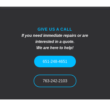
GIVE US A CALL
If you need immediate repairs or are
interested in a quote.
We are here to help!
651-248-4651
763-242-2103