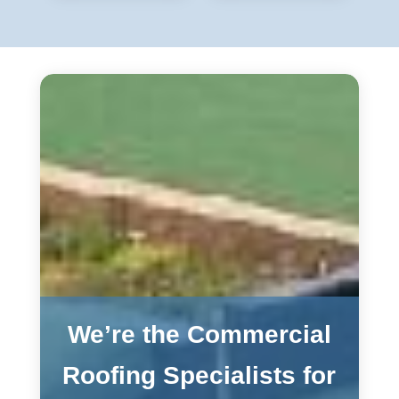
We’re the Commercial
Roofing Specialists for