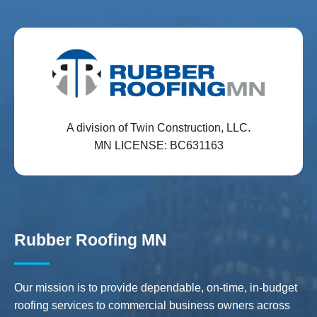
A division of Twin Construction, LLC.
MN LICENSE: BC631163
Rubber Roofing MN
Our mission is to provide dependable, on-time, in-budget
roofing services to commercial business owners across