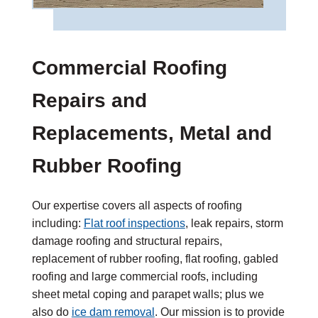
Commercial Roofing
Repairs and
Replacements, Metal and
Rubber Roofing
Our expertise covers all aspects of roofing
including:
Flat roof inspections
, leak repairs, storm
damage roofing and structural repairs,
replacement of rubber roofing, flat roofing, gabled
roofing and large commercial roofs, including
sheet metal coping and parapet walls; plus we
also do
ice dam removal
. Our mission is to provide