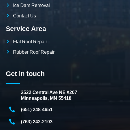
Ice Dam Removal
Contact Us
Service Area
Flat Roof Repair
Rubber Roof Repair
Get in touch
2522 Central Ave NE #207
Minneapolis, MN 55418
(651) 248-4651
(763) 242-2103