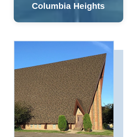
Columbia Heights