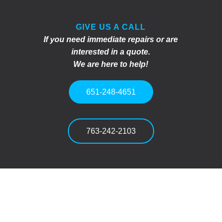
GIVE US A CALL
If you need immediate repairs or are
interested in a quote.
We are here to help!
651-248-4651
763-242-2103