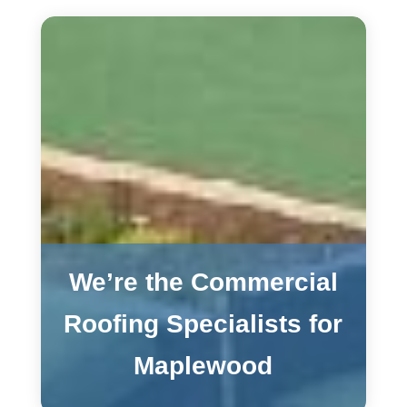
We’re the Commercial
Roofing Specialists for
Maplewood