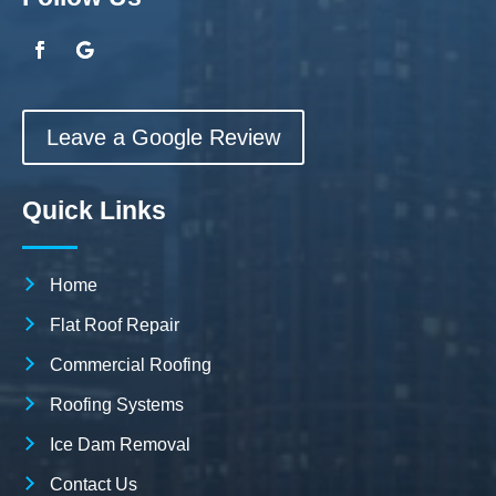
Leave a Google Review
Quick Links
Home
Flat Roof Repair
Commercial Roofing
Roofing Systems
Ice Dam Removal
Contact Us