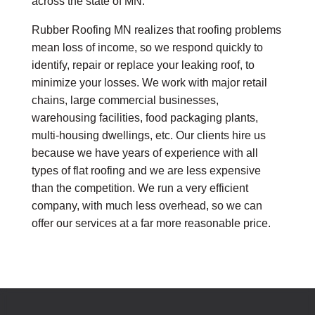
across the state of MN.
Rubber Roofing MN realizes that roofing problems
mean loss of income, so we respond quickly to
identify, repair or replace your leaking roof, to
minimize your losses. We work with major retail
chains, large commercial businesses,
warehousing facilities, food packaging plants,
multi-housing dwellings, etc. Our clients hire us
because we have years of experience with all
types of flat roofing and we are less expensive
than the competition. We run a very efficient
company, with much less overhead, so we can
offer our services at a far more reasonable price.