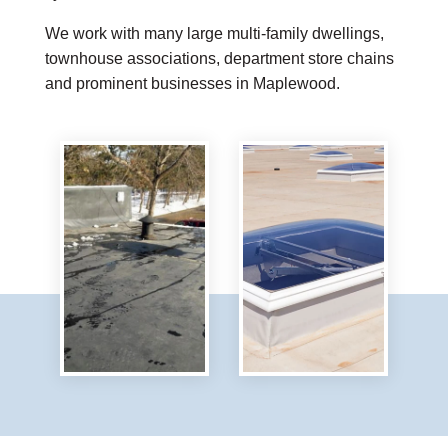
We work with many large multi-family dwellings,
townhouse associations, department store chains
and prominent businesses in Maplewood.