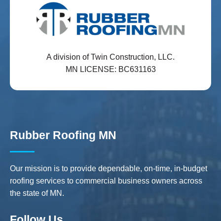
A division of Twin Construction, LLC.
MN LICENSE: BC631163
Rubber Roofing MN
Our mission is to provide dependable, on-time, in-budget
roofing services to commercial business owners across
the state of MN.
Follow Us