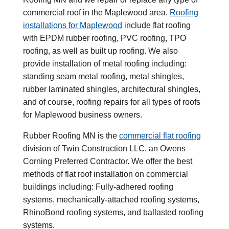
commercial roof in the Maplewood area.
Roofing
installations for Maplewood
include flat roofing
with EPDM rubber roofing, PVC roofing, TPO
roofing, as well as built up roofing. We also
provide installation of metal roofing including:
standing seam metal roofing, metal shingles,
rubber laminated shingles, architectural shingles,
and of course, roofing repairs for all types of roofs
for Maplewood business owners.
Rubber Roofing MN is the
commercial flat roofing
division of Twin Construction LLC, an Owens
Corning Preferred Contractor. We offer the best
methods of flat roof installation on commercial
buildings including: Fully-adhered roofing
systems, mechanically-attached roofing systems,
RhinoBond roofing systems, and ballasted roofing
systems.