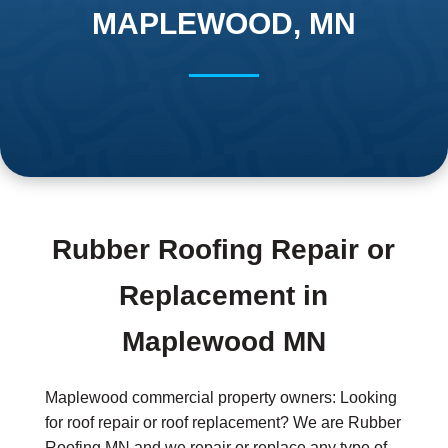
MAPLEWOOD, MN
Rubber Roofing Repair or
Replacement in
Maplewood MN
Maplewood commercial property owners: Looking
for roof repair or roof replacement? We are Rubber
Roofing MN and we repair or replace any type of