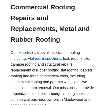
Commercial Roofing
Repairs and
Replacements, Metal and
Rubber Roofing
Our expertise covers all aspects of roofing
including:
Flat roof inspections
, leak repairs, storm
damage roofing and structural repairs,
replacement of rubber roofing, flat roofing, gabled
roofing and large commercial roofs, including
sheet metal coping and parapet walls; plus we
also do ice dam removal. Our mission is to provide
dependable, on-time, in-budget roofing services to
commercial business owners in Maplewood and