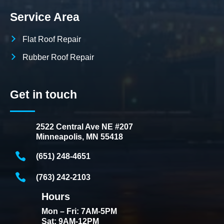
Service Area
Flat Roof Repair
Rubber Roof Repair
Get in touch
2522 Central Ave NE #207
Minneapolis, MN 55418
(651) 248-4651
(763) 242-2103
Hours
Mon – Fri: 7AM-5PM
Sat: 9AM-12PM