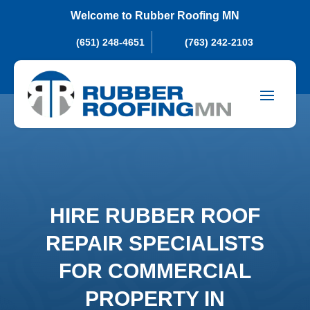
Welcome to Rubber Roofing MN
(651) 248-4651
(763) 242-2103
HIRE RUBBER ROOF
REPAIR SPECIALISTS
FOR COMMERCIAL
PROPERTY IN