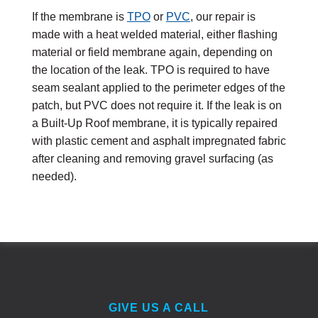
If the membrane is
TPO
or
PVC
, our repair is
made with a heat welded material, either flashing
material or field membrane again, depending on
the location of the leak. TPO is required to have
seam sealant applied to the perimeter edges of the
patch, but PVC does not require it. If the leak is on
a Built-Up Roof membrane, it is typically repaired
with plastic cement and asphalt impregnated fabric
after cleaning and removing gravel surfacing (as
needed).
GIVE US A CALL