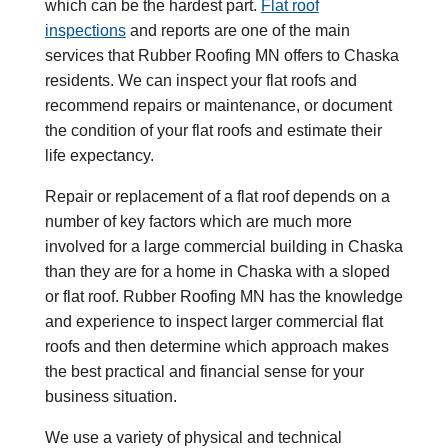
which can be the hardest part.
Flat roof
inspections
and reports are one of the main
services that Rubber Roofing MN offers to Chaska
residents. We can inspect your flat roofs and
recommend repairs or maintenance, or document
the condition of your flat roofs and estimate their
life expectancy.
Repair or replacement of a flat roof depends on a
number of key factors which are much more
involved for a large commercial building in Chaska
than they are for a home in Chaska with a sloped
or flat roof. Rubber Roofing MN has the knowledge
and experience to inspect larger commercial flat
roofs and then determine which approach makes
the best practical and financial sense for your
business situation.
We use a variety of physical and technical