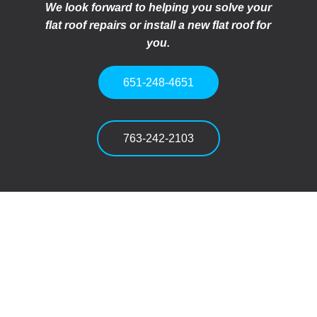
We look forward to helping you solve your
flat roof repairs or install a new flat roof for
you.
651-248-4651
763-242-2103