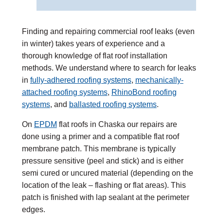
Finding and repairing commercial roof leaks (even
in winter) takes years of experience and a
thorough knowledge of flat roof installation
methods. We understand where to search for leaks
in
fully-adhered roofing systems
,
mechanically-
attached roofing systems
,
RhinoBond roofing
systems
, and
ballasted roofing systems
.
On
EPDM
flat roofs in Chaska our repairs are
done using a primer and a compatible flat roof
membrane patch. This membrane is typically
pressure sensitive (peel and stick) and is either
semi cured or uncured material (depending on the
location of the leak – flashing or flat areas). This
patch is finished with lap sealant at the perimeter
edges.