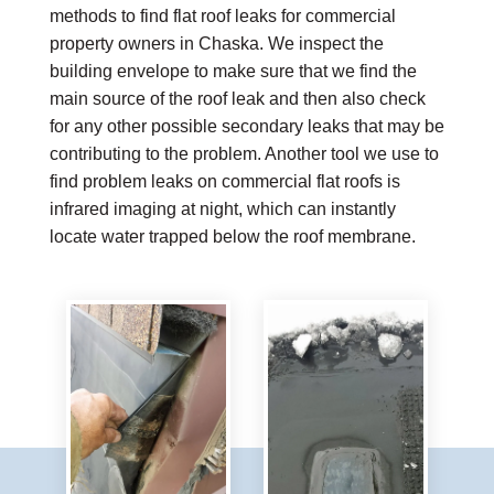
methods to find flat roof leaks for commercial
property owners in Chaska. We inspect the
building envelope to make sure that we find the
main source of the roof leak and then also check
for any other possible secondary leaks that may be
contributing to the problem. Another tool we use to
find problem leaks on commercial flat roofs is
infrared imaging at night, which can instantly
locate water trapped below the roof membrane.