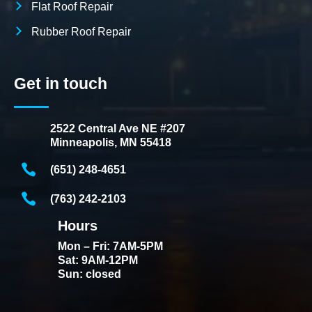
Flat Roof Repair
Rubber Roof Repair
Get in touch
2522 Central Ave NE #207
Minneapolis, MN 55418
(651) 248-4651
(763) 242-2103
Hours
Mon – Fri: 7AM-5PM
Sat: 9AM-12PM
Sun: closed