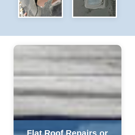
Flat Roof Repairs or