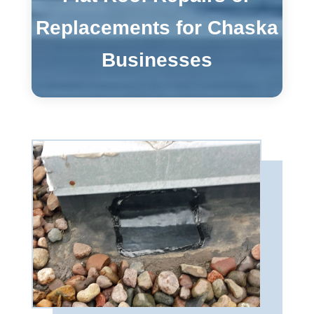
Replacements for Chaska
Businesses