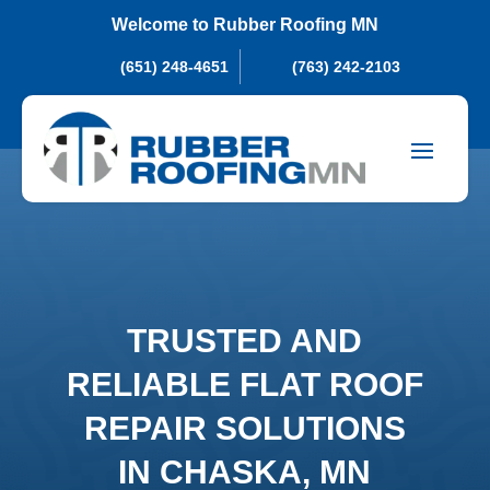
Welcome to Rubber Roofing MN
(651) 248-4651
(763) 242-2103
TRUSTED AND
RELIABLE FLAT ROOF
REPAIR SOLUTIONS
IN CHASKA, MN