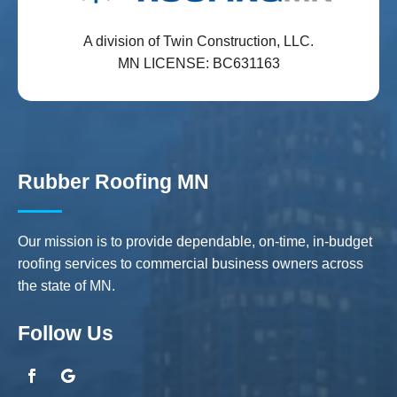
A division of Twin Construction, LLC.
MN LICENSE: BC631163
Rubber Roofing MN
Our mission is to provide dependable, on-time, in-budget
roofing services to commercial business owners across
the state of MN.
Follow Us