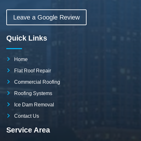
Leave a Google Review
Quick Links
Home
Flat Roof Repair
Commercial Roofing
Roofing Systems
Ice Dam Removal
Contact Us
Service Area