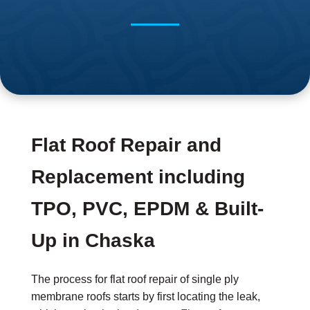
Flat Roof Repair and
Replacement including
TPO, PVC, EPDM & Built-
Up in Chaska
The process for flat roof repair of single ply
membrane roofs starts by first locating the leak,