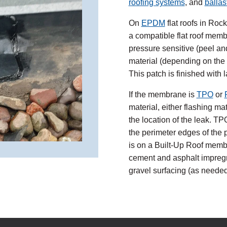
roofing systems
, and
ballas
On
EPDM
flat roofs in Roc
a compatible flat roof memb
pressure sensitive (peel an
material (depending on the lo
This patch is finished with 
If the membrane is
TPO
or
material, either flashing m
the location of the leak. T
the perimeter edges of the p
is on a Built-Up Roof membra
cement and asphalt impregn
gravel surfacing (as needed