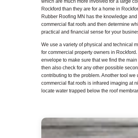
which are much more involved for a large co
Rockford than they are for a home in Rockford
Rubber Roofing MN has the knowledge and e
commercial flat roofs and then determine w
practical and financial sense for your busines
We use a variety of physical and technical me
for commercial property owners in Rockford.
envelope to make sure that we find the main 
then also check for any other possible seco
contributing to the problem. Another tool we
commercial flat roofs is infrared imaging at n
locate water trapped below the roof membra