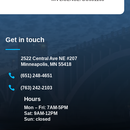
Get in touch
2522 Central Ave NE #207
Minneapolis, MN 55418
(651) 248-4651
(763) 242-2103
Hours
Mon – Fri: 7AM-5PM
Sat: 9AM-12PM
Sun: closed