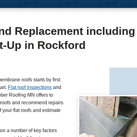
and Replacement including
t-Up in Rockford
membrane roofs starts by first
art.
Flat roof inspections
and
bber Roofing MN offers to
t roofs and recommend repairs
 your flat roofs and estimate
 on a number of key factors