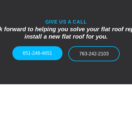
GIVE US A CALL
 forward to helping you solve your flat roof re
install a new flat roof for you.
651-248-4651
763-242-2103