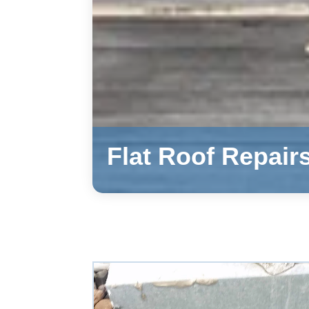
Flat Roof Repair