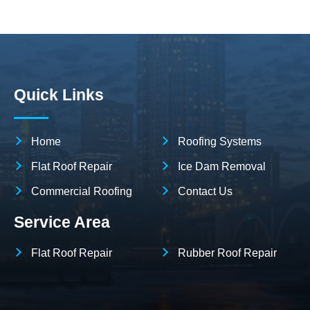
Quick Links
Home
Roofing Systems
Flat Roof Repair
Ice Dam Removal
Commercial Roofing
Contact Us
Service Area
Flat Roof Repair
Rubber Roof Repair