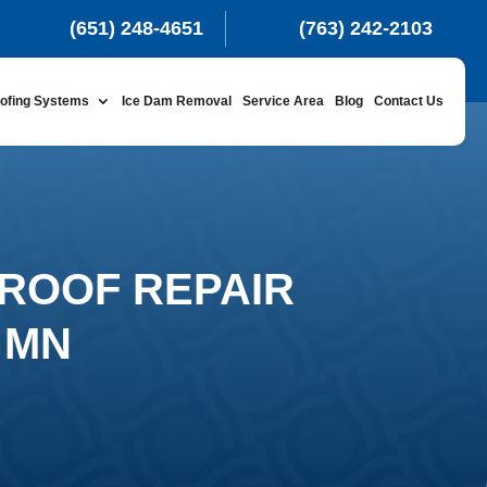
(651) 248-4651
(763) 242-2103
ofing Systems
Ice Dam Removal
Service Area
Blog
Contact Us
ROOF REPAIR
 MN