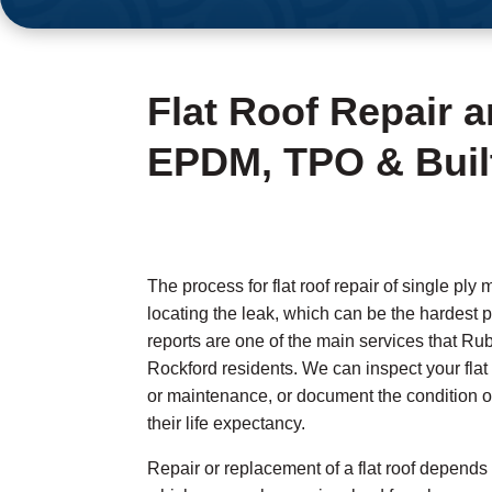
Flat Roof Repair 
EPDM, TPO & Buil
The process for flat roof repair of single ply 
locating the leak, which can be the hardest p
reports are one of the main services that Ru
Rockford residents. We can inspect your fla
or maintenance, or document the condition of
their life expectancy.
Repair or replacement of a flat roof depends