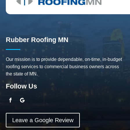
Rubber Roofing MN
Our mission is to provide dependable, on-time, in-budget
roofing services to commercial business owners across
the state of MN.
Follow Us
Leave a Google Review