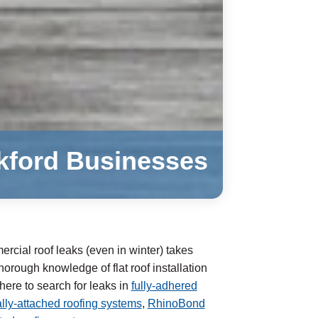
ckford Businesses
rcial roof leaks (even in winter) takes
orough knowledge of flat roof installation
re to search for leaks in
fully-adhered
ly-attached roofing systems
,
RhinoBond