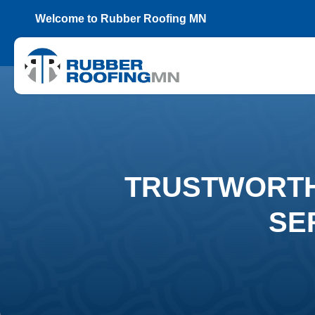
Welcome to Rubber Roofing MN
TRUSTWORTH
SE