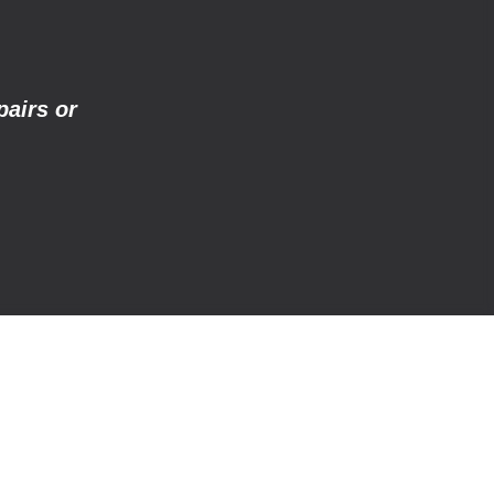
pairs or