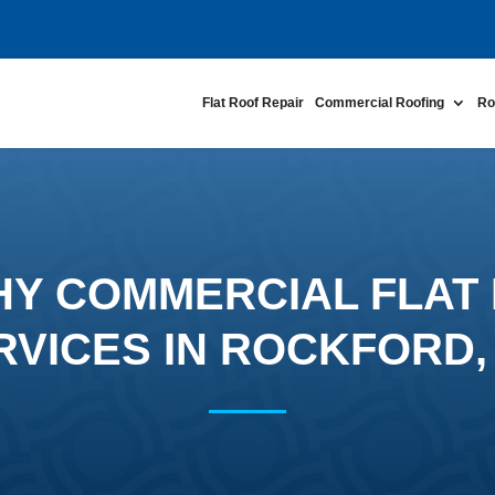
Flat Roof Repair
Commercial Roofing
Ro
Y COMMERCIAL FLAT 
RVICES IN ROCKFORD,