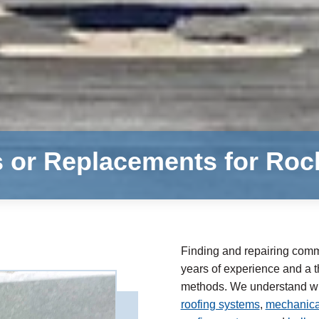
s or Replacements for Ro
Finding and repairing comme
years of experience and a th
methods. We understand whe
roofing systems
,
mechanical