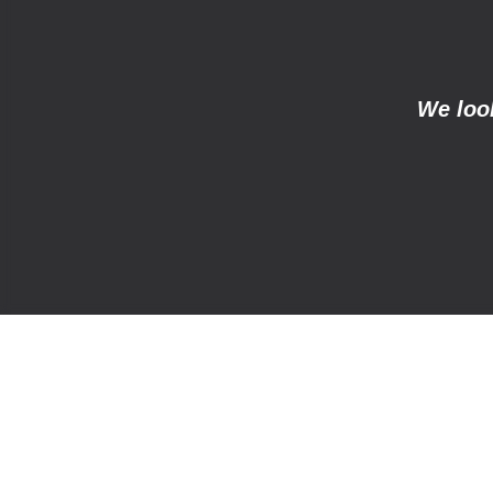
We look