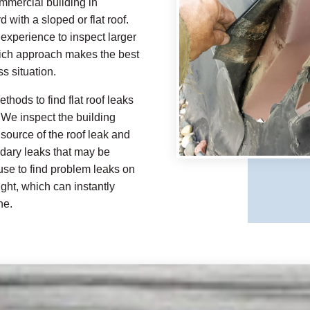
mmercial building in
 with a sloped or flat roof.
xperience to inspect larger
hich approach makes the best
s situation.
thods to find flat roof leaks
 We inspect the building
source of the roof leak and
ndary leaks that may be
 use to find problem leaks on
ight, which can instantly
ne.