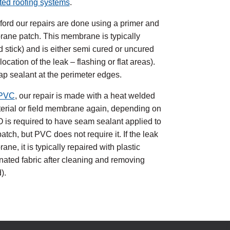
ted roofing systems
.
kford our repairs are done using a primer and
rane patch. This membrane is typically
d stick) and is either semi cured or uncured
cation of the leak – flashing or flat areas).
lap sealant at the perimeter edges.
PVC
, our repair is made with a heat welded
aterial or field membrane again, depending on
PO is required to have seam sealant applied to
atch, but PVC does not require it. If the leak
ne, it is typically repaired with plastic
ated fabric after cleaning and removing
).