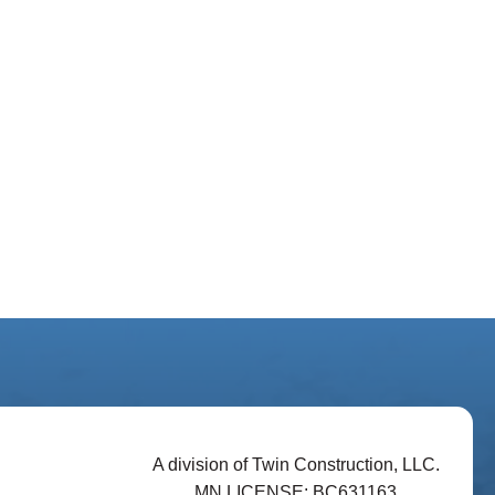
A division of Twin Construction, LLC.
MN LICENSE: BC631163