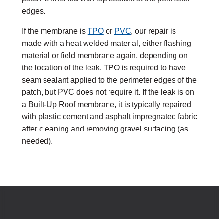
edges.
If the membrane is
TPO
or
PVC
, our repair is
made with a heat welded material, either flashing
material or field membrane again, depending on
the location of the leak. TPO is required to have
seam sealant applied to the perimeter edges of the
patch, but PVC does not require it. If the leak is on
a Built-Up Roof membrane, it is typically repaired
with plastic cement and asphalt impregnated fabric
after cleaning and removing gravel surfacing (as
needed).