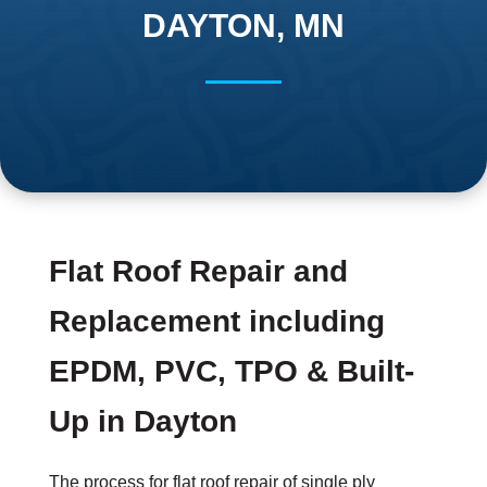
DAYTON, MN
Flat Roof Repair and
Replacement including
EPDM, PVC, TPO & Built-
Up in Dayton
The process for flat roof repair of single ply