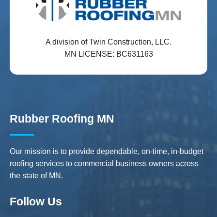
A division of Twin Construction, LLC.
MN LICENSE: BC631163
Rubber Roofing MN
Our mission is to provide dependable, on-time, in-budget
roofing services to commercial business owners across
the state of MN.
Follow Us