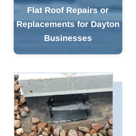
Flat Roof Repairs or
Replacements for Dayton
Businesses