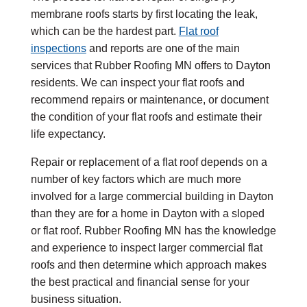
membrane roofs starts by first locating the leak,
which can be the hardest part.
Flat roof
inspections
and reports are one of the main
services that Rubber Roofing MN offers to Dayton
residents. We can inspect your flat roofs and
recommend repairs or maintenance, or document
the condition of your flat roofs and estimate their
life expectancy.
Repair or replacement of a flat roof depends on a
number of key factors which are much more
involved for a large commercial building in Dayton
than they are for a home in Dayton with a sloped
or flat roof. Rubber Roofing MN has the knowledge
and experience to inspect larger commercial flat
roofs and then determine which approach makes
the best practical and financial sense for your
business situation.