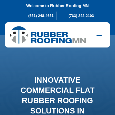
Welcome to Rubber Roofing MN
(651) 248-4651
(763) 242-2103
INNOVATIVE
COMMERCIAL FLAT
RUBBER ROOFING
SOLUTIONS IN