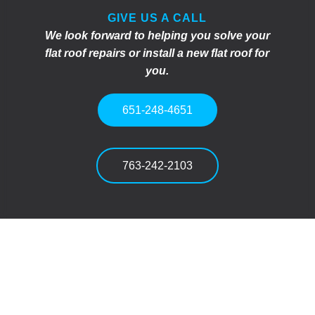
GIVE US A CALL
We look forward to helping you solve your
flat roof repairs or install a new flat roof for
you.
651-248-4651
763-242-2103