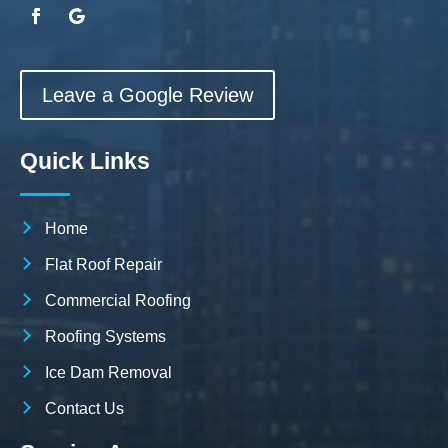
Leave a Google Review
Quick Links
Home
Flat Roof Repair
Commercial Roofing
Roofing Systems
Ice Dam Removal
Contact Us