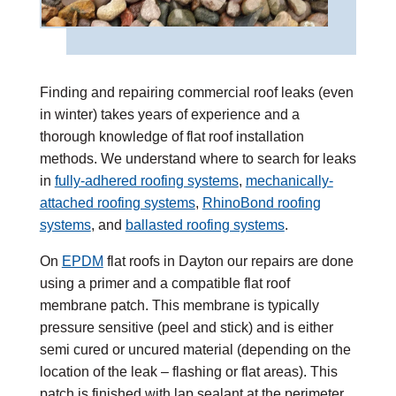
Finding and repairing commercial roof leaks (even
in winter) takes years of experience and a
thorough knowledge of flat roof installation
methods. We understand where to search for leaks
in
fully-adhered roofing systems
,
mechanically-
attached roofing systems
,
RhinoBond roofing
systems
, and
ballasted roofing systems
.
On
EPDM
flat roofs in Dayton our repairs are done
using a primer and a compatible flat roof
membrane patch. This membrane is typically
pressure sensitive (peel and stick) and is either
semi cured or uncured material (depending on the
location of the leak – flashing or flat areas). This
patch is finished with lap sealant at the perimeter