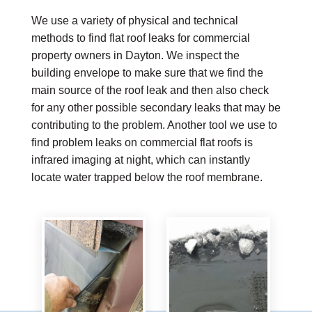
We use a variety of physical and technical
methods to find flat roof leaks for commercial
property owners in Dayton. We inspect the
building envelope to make sure that we find the
main source of the roof leak and then also check
for any other possible secondary leaks that may be
contributing to the problem. Another tool we use to
find problem leaks on commercial flat roofs is
infrared imaging at night, which can instantly
locate water trapped below the roof membrane.