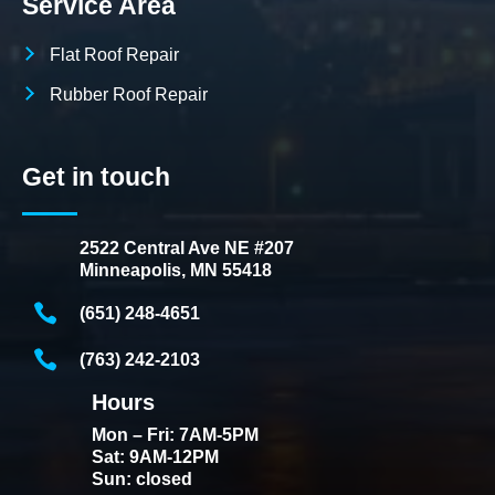
Service Area
Flat Roof Repair
Rubber Roof Repair
Get in touch
2522 Central Ave NE #207
Minneapolis, MN 55418
(651) 248-4651
(763) 242-2103
Hours
Mon – Fri: 7AM-5PM
Sat: 9AM-12PM
Sun: closed