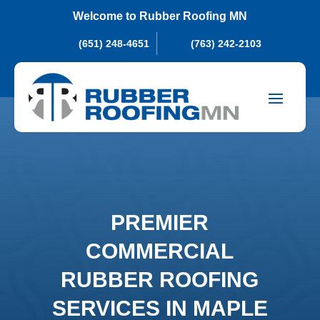
Welcome to Rubber Roofing MN
(651) 248-4651
(763) 242-2103
PREMIER
COMMERCIAL
RUBBER ROOFING
SERVICES IN MAPLE