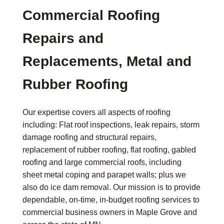
Commercial Roofing
Repairs and
Replacements, Metal and
Rubber Roofing
Our expertise covers all aspects of roofing
including: Flat roof inspections, leak repairs, storm
damage roofing and structural repairs,
replacement of rubber roofing, flat roofing, gabled
roofing and large commercial roofs, including
sheet metal coping and parapet walls; plus we
also do ice dam removal. Our mission is to provide
dependable, on-time, in-budget roofing services to
commercial business owners in Maple Grove and