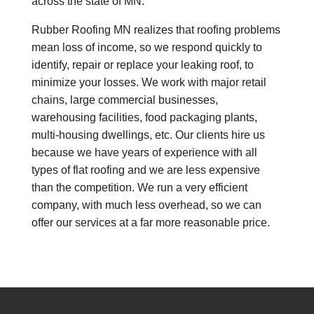
across the state of MN.
Rubber Roofing MN realizes that roofing problems
mean loss of income, so we respond quickly to
identify, repair or replace your leaking roof, to
minimize your losses. We work with major retail
chains, large commercial businesses,
warehousing facilities, food packaging plants,
multi-housing dwellings, etc. Our clients hire us
because we have years of experience with all
types of flat roofing and we are less expensive
than the competition. We run a very efficient
company, with much less overhead, so we can
offer our services at a far more reasonable price.