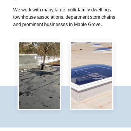
We work with many large multi-family dwellings,
townhouse associations, department store chains
and prominent businesses in Maple Grove.