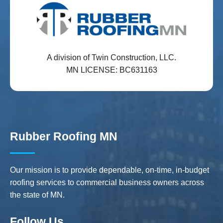
A division of Twin Construction, LLC.
MN LICENSE: BC631163
Rubber Roofing MN
Our mission is to provide dependable, on-time, in-budget
roofing services to commercial business owners across
the state of MN.
Follow Us