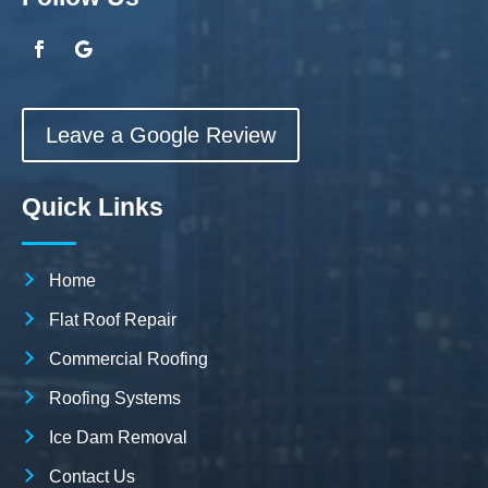
Leave a Google Review
Quick Links
Home
Flat Roof Repair
Commercial Roofing
Roofing Systems
Ice Dam Removal
Contact Us