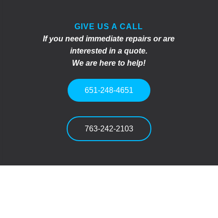
GIVE US A CALL
If you need immediate repairs or are
interested in a quote.
We are here to help!
651-248-4651
763-242-2103