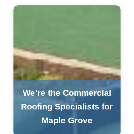
We’re the Commercial
Roofing Specialists for
Maple Grove