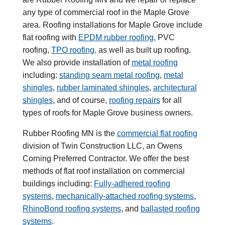
any type of commercial roof in the Maple Grove
area. Roofing installations for Maple Grove include
flat roofing with
EPDM rubber roofing,
PVC
roofing,
TPO roofing,
as well as built up roofing.
We also provide installation of
metal roofing
including:
standing seam metal roofing
,
metal
shingles
,
rubber laminated shingles
,
architectural
shingles
, and of course,
roofing repairs
for all
types of roofs for Maple Grove business owners.
Rubber Roofing MN is the
commercial flat roofing
division of Twin Construction LLC, an Owens
Corning Preferred Contractor. We offer the best
methods of flat roof installation on commercial
buildings including:
Fully-adhered roofing
systems
,
mechanically-attached roofing systems
,
RhinoBond roofing systems
, and
ballasted roofing
systems
.