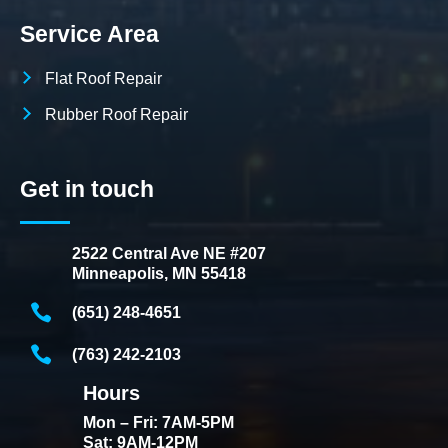
Service Area
Flat Roof Repair
Rubber Roof Repair
Get in touch
2522 Central Ave NE #207
Minneapolis, MN 55418
(651) 248-4651
(763) 242-2103
Hours
Mon – Fri: 7AM-5PM
Sat: 9AM-12PM