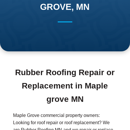
GROVE, MN
Rubber Roofing Repair or
Replacement in Maple
grove MN
Maple Grove commercial property owners:
Looking for roof repair or roof replacement? We
are Rubber Roofing MN and we repair or replace