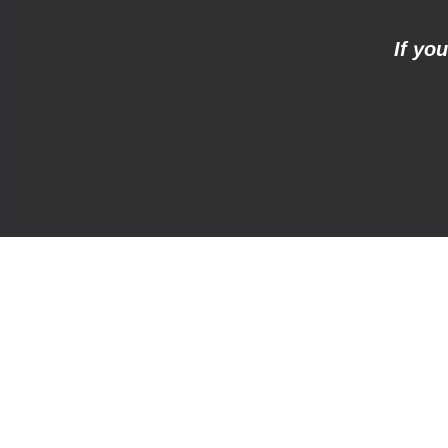
If yo