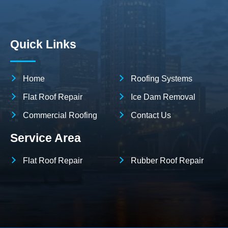
Quick Links
Home
Roofing Systems
Flat Roof Repair
Ice Dam Removal
Commercial Roofing
Contact Us
Service Area
Flat Roof Repair
Rubber Roof Repair