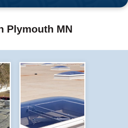
in Plymouth MN