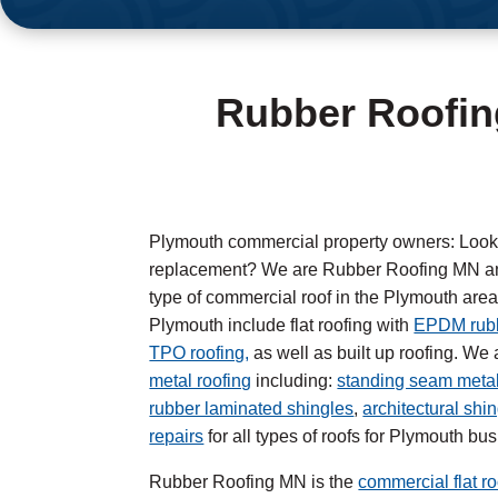
Rubber Roofin
Plymouth commercial property owners: Looking
replacement? We are Rubber Roofing MN and
type of commercial roof in the Plymouth area.
Plymouth include flat roofing with
EPDM rubb
TPO roofing,
as well as built up roofing. We a
metal roofing
including:
standing seam metal
rubber laminated shingles
,
architectural shi
repairs
for all types of roofs for Plymouth bu
Rubber Roofing MN is the
commercial flat ro