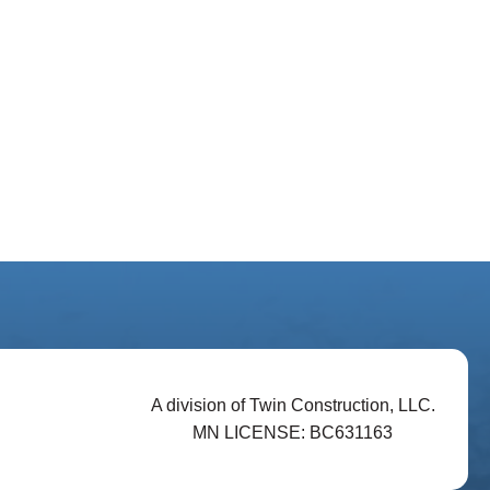
A division of Twin Construction, LLC.
MN LICENSE: BC631163