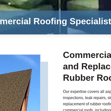
ercial Roofing Specialis
Commercial
and Replac
Rubber Roo
Our expertise covers all asp
inspections, leak repairs, s
replacement of rubber roofin
commercial roofs, including