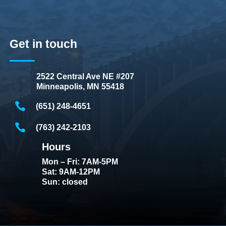
Get in touch
2522 Central Ave NE #207
Minneapolis, MN 55418
(651) 248-4651
(763) 242-2103
Hours
Mon – Fri: 7AM-5PM
Sat: 9AM-12PM
Sun: closed