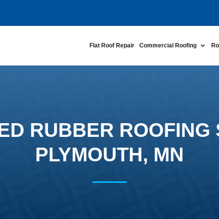
Flat Roof Repair
Commercial Roofing
Ro
ED RUBBER ROOFING 
PLYMOUTH, MN