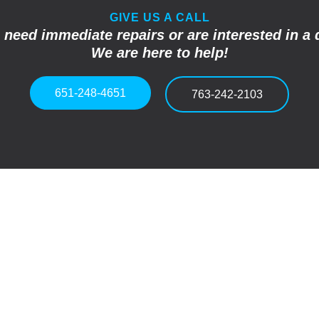
GIVE US A CALL
u need immediate repairs or are interested in a 
We are here to help!
651-248-4651
763-242-2103