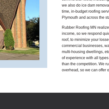
we also do ice dam removal
time, in-budget roofing ser
Plymouth and across the st
Rubber Roofing MN realizes
income, so we respond quickl
roof, to minimize your losse
commercial businesses, war
multi-housing dwellings, et
of experience with all types
than the competition. We ru
overhead, so we can offer o