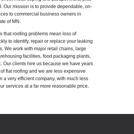
. Our mission is to provide dependable, on-
vices to commercial business owners in
ate of MN.
 that roofing problems mean loss of
y to identify, repair or replace your leaking
s. We work with major retail chains, large
ehousing facilities, food packaging plants,
c. Our clients hire us because we have years
 of flat roofing and we are less expensive
n a very efficient company, with much less
ur services at a far more reasonable price.