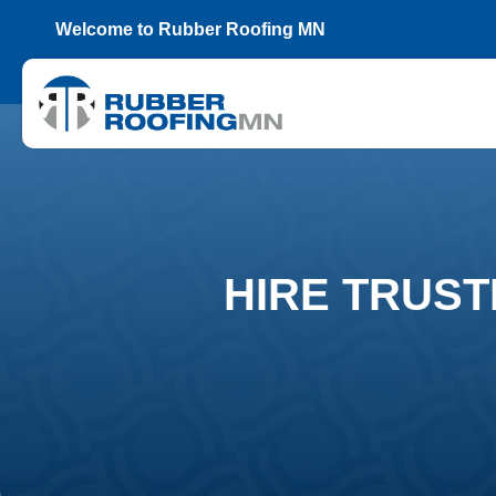
Welcome to Rubber Roofing MN
HIRE TRUST