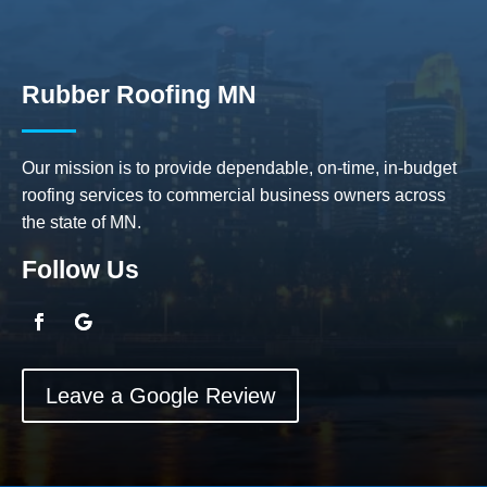
Rubber Roofing MN
Our mission is to provide dependable, on-time, in-budget
roofing services to commercial business owners across
the state of MN.
Follow Us
Leave a Google Review