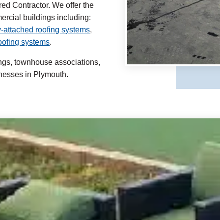
ed Contractor. We offer the
mercial buildings including:
-attached roofing systems
,
roofing systems
.
ings, townhouse associations,
nesses in Plymouth.