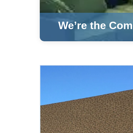
We’re the Comm