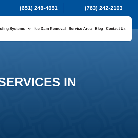
(651) 248-4651
(763) 242-2103
ofing Systems
Ice Dam Removal
Service Area
Blog
Contact Us
SERVICES IN