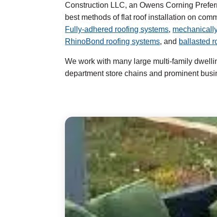
Construction LLC, an Owens Corning Preferr
best methods of flat roof installation on com
Fully-adhered roofing systems
,
mechanically
RhinoBond roofing systems
, and
ballasted 
We work with many large multi-family dwell
department store chains and prominent busi