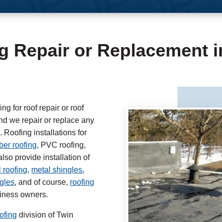
g Repair or Replacement 
 for roof repair or roof
 we repair or replace any
 Roofing installations for
er roofing,
PVC roofing,
lso provide installation of
 roofing
,
metal shingles
,
ngles
, and of course,
roofing
siness owners.
ofing
division of Twin