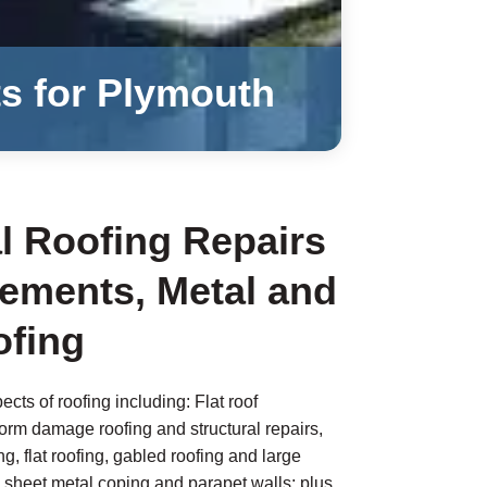
ts for Plymouth
 Roofing Repairs
ements, Metal and
fing
ects of roofing including: Flat roof
torm damage roofing and structural repairs,
g, flat roofing, gabled roofing and large
 sheet metal coping and parapet walls; plus