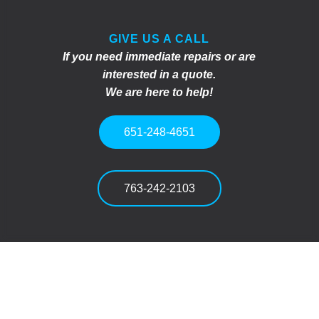
GIVE US A CALL
If you need immediate repairs or are
interested in a quote.
We are here to help!
651-248-4651
763-242-2103