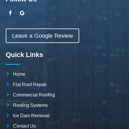
Leave a Google Review
Quick Links
Home
Flat Roof Repair
Commercial Roofing
Roofing Systems
Ice Dam Removal
Contact Us