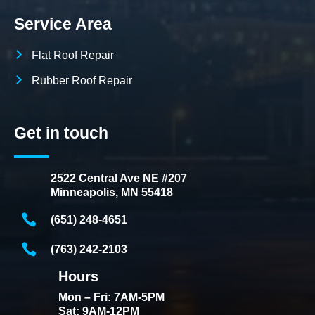
Service Area
Flat Roof Repair
Rubber Roof Repair
Get in touch
2522 Central Ave NE #207
Minneapolis, MN 55418
(651) 248-4651
(763) 242-2103
Hours
Mon – Fri: 7AM-5PM
Sat: 9AM-12PM