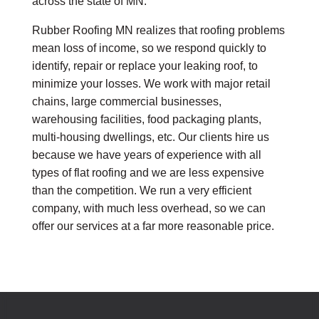
across the state of MN.
Rubber Roofing MN realizes that roofing problems
mean loss of income, so we respond quickly to
identify, repair or replace your leaking roof, to
minimize your losses. We work with major retail
chains, large commercial businesses,
warehousing facilities, food packaging plants,
multi-housing dwellings, etc. Our clients hire us
because we have years of experience with all
types of flat roofing and we are less expensive
than the competition. We run a very efficient
company, with much less overhead, so we can
offer our services at a far more reasonable price.