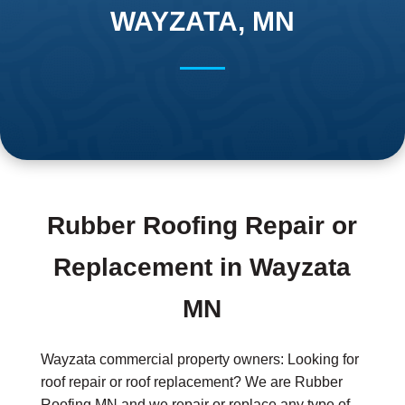
WAYZATA, MN
Rubber Roofing Repair or
Replacement in Wayzata
MN
Wayzata commercial property owners: Looking for
roof repair or roof replacement? We are Rubber
Roofing MN and we repair or replace any type of