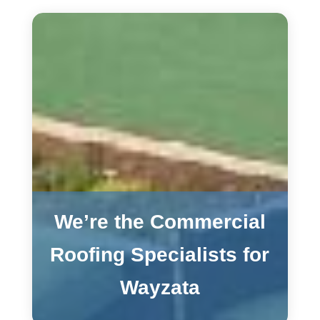
We’re the Commercial
Roofing Specialists for
Wayzata