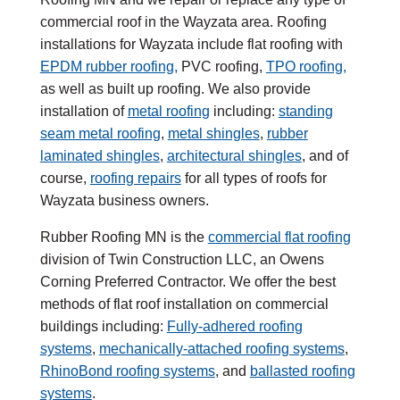
commercial roof in the Wayzata area. Roofing
installations for Wayzata include flat roofing with
EPDM rubber roofing,
PVC roofing,
TPO roofing,
as well as built up roofing. We also provide
installation of
metal roofing
including:
standing
seam metal roofing
,
metal shingles
,
rubber
laminated shingles
,
architectural shingles
, and of
course,
roofing repairs
for all types of roofs for
Wayzata business owners.
Rubber Roofing MN is the
commercial flat roofing
division of Twin Construction LLC, an Owens
Corning Preferred Contractor. We offer the best
methods of flat roof installation on commercial
buildings including:
Fully-adhered roofing
systems
,
mechanically-attached roofing systems
,
RhinoBond roofing systems
, and
ballasted roofing
systems
.