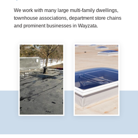
We work with many large multi-family dwellings,
townhouse associations, department store chains
and prominent businesses in Wayzata.