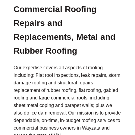
Commercial Roofing
Repairs and
Replacements, Metal and
Rubber Roofing
Our expertise covers all aspects of roofing
including: Flat roof inspections, leak repairs, storm
damage roofing and structural repairs,
replacement of rubber roofing, flat roofing, gabled
roofing and large commercial roofs, including
sheet metal coping and parapet walls; plus we
also do ice dam removal. Our mission is to provide
dependable, on-time, in-budget roofing services to
commercial business owners in Wayzata and