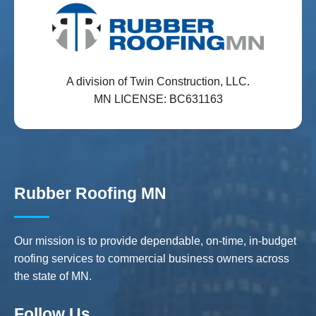
A division of Twin Construction, LLC.
MN LICENSE: BC631163
Rubber Roofing MN
Our mission is to provide dependable, on-time, in-budget
roofing services to commercial business owners across
the state of MN.
Follow Us