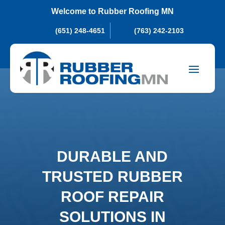
Welcome to Rubber Roofing MN
(651) 248-4651
(763) 242-2103
DURABLE AND
TRUSTED RUBBER
ROOF REPAIR
SOLUTIONS IN